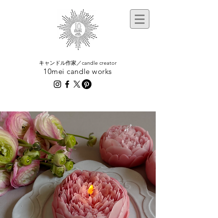
​キャンドル作家／candle creator
10mei candle works