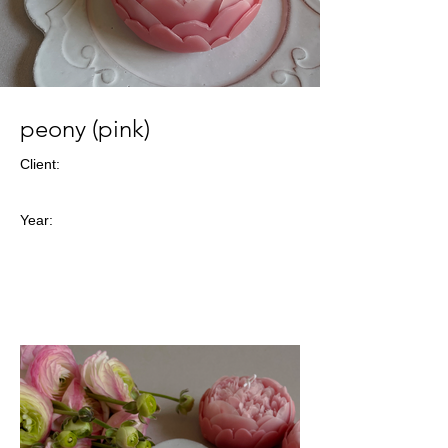
peony (pink)
Client:
Year: