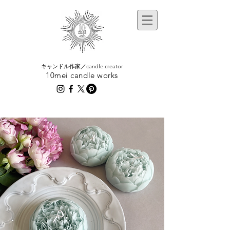
​キャンドル作家／candle creator
10mei candle works