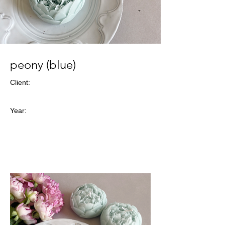
peony (blue)
Client:
Year: