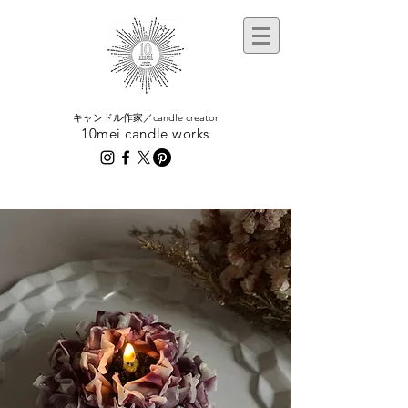
​キャンドル作家／candle creator
10mei candle works