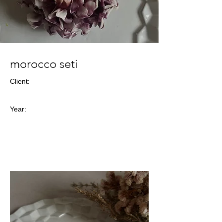
morocco seti
Client:
Year: