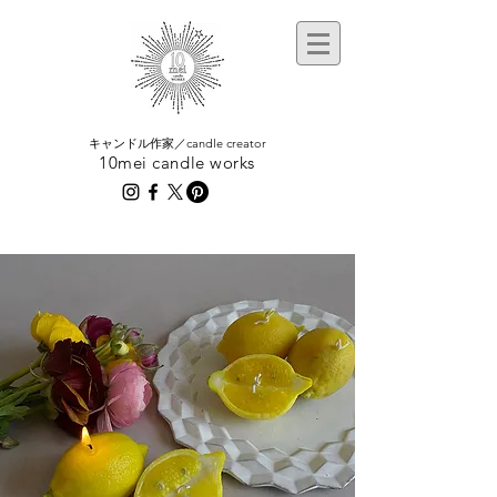
​キャンドル作家／candle creator
10mei candle works