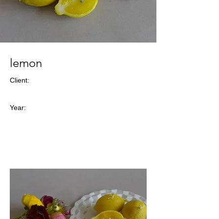
lemon
Client:
Year: