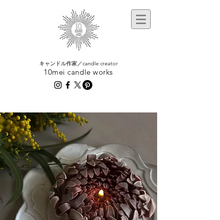
​キャンドル作家／candle creator
10mei candle works