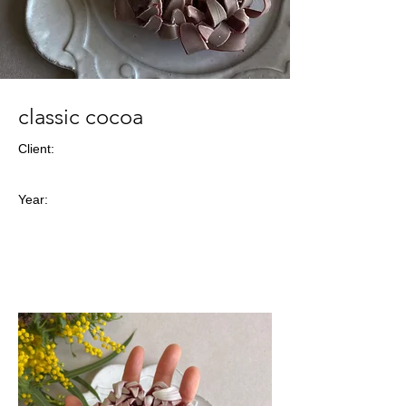
classic cocoa
Client:
Year: