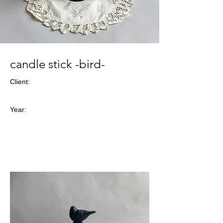
candle stick -bird-
Client:
Year: