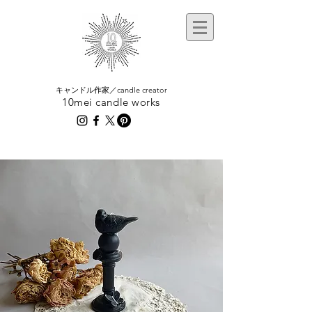
​キャンドル作家／candle creator
10mei candle works