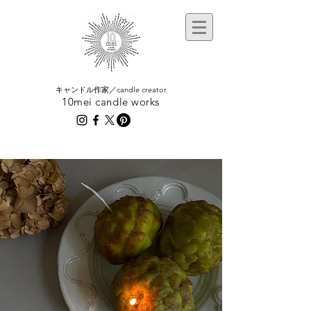
​キャンドル作家／candle creator
10mei candle works