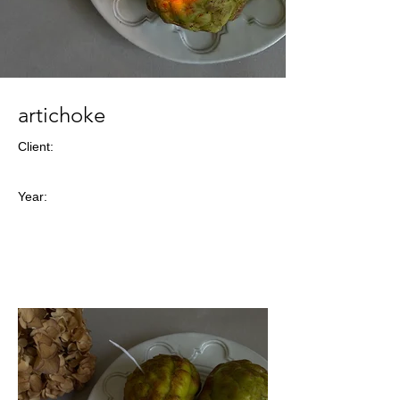
artichoke
Client:
Year: